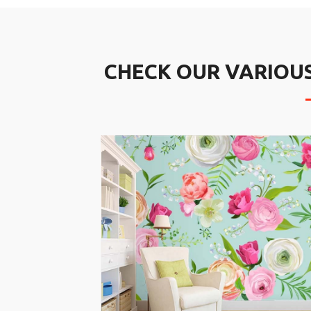
CHECK OUR VARIOU