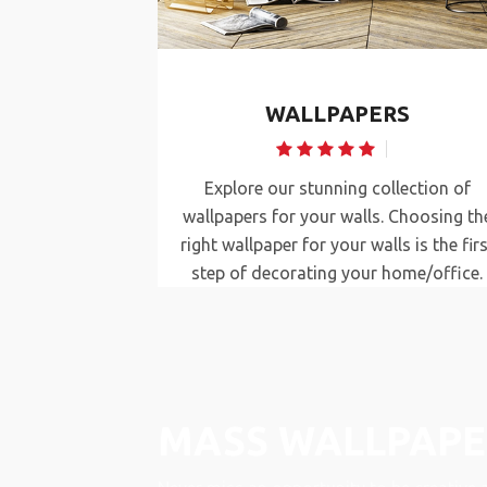
rs
Mass Wallpapers
NDS
WALLPAPERS
w blinds we
Explore our stunning collection of
vacy intact as
wallpapers for your walls. Choosing th
ur décor.
right wallpaper for your walls is the firs
 décor look
step of decorating your home/office.
MASS WALLPAPE