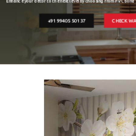
are easy 
FLOORING
+91 99405 50137
BLINDS
FAQ
VIDEOS
CONTACT US
CATALOGUE