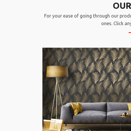
OUR
For your ease of going through our prod
ones. Click an