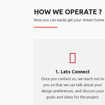
HOW WE OPERATE ?
Now you can easily get your dream home 
1. Lets Connect
Once you contact us, we reach out to
you so that we can talk about your
design preferences, and discuss your
goals and ideas for the project.