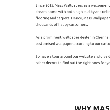
Since 2015, Mass Wallpapers as a wallpaper 
dream home with both high quality and unlim
flooring and carpets. Hence, Mass Wallpapers
thousands of happy customers.
As a prominent wallpaper dealer in Chennai
customised wallpaper according to our cust
So have a tour around our website and dive 
other decors to find out the right ones for y
WHY MAS