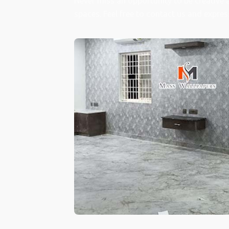
Never miss an opportunity to be creative 
spaces. Feel free to contact us and expres