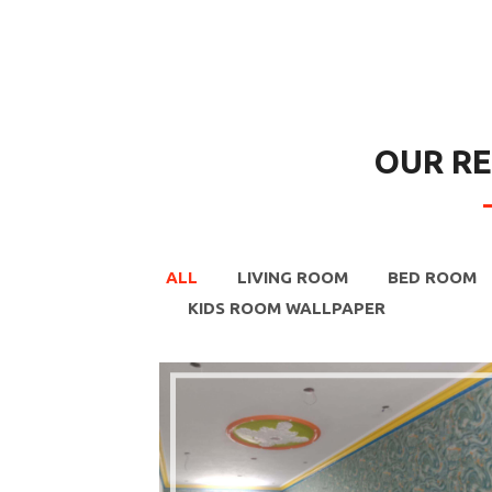
OUR R
ALL
LIVING ROOM
BED ROOM
KIDS ROOM WALLPAPER