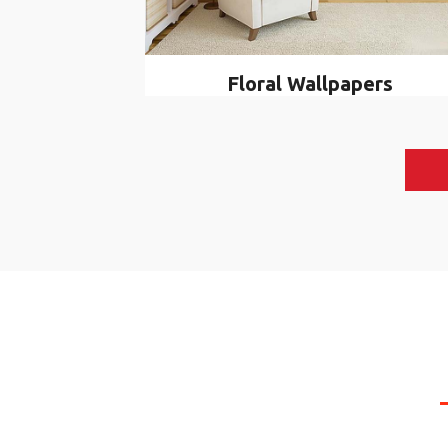
Floral Wallpapers
WHAT 