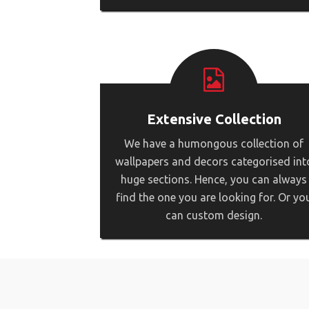
Extensive Collection
We have a humongous collection of
wallpapers and decors categorised int
huge sections. Hence, you can always
find the one you are looking for. Or yo
can custom design.