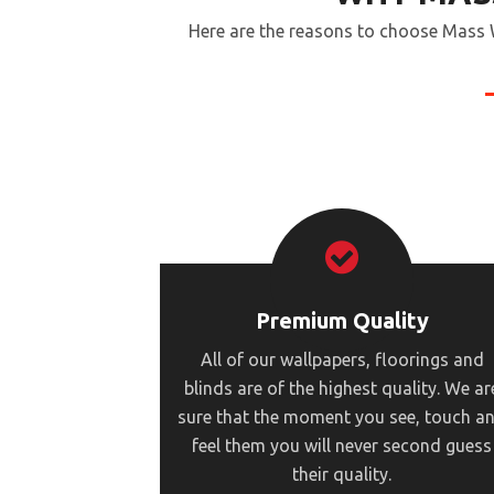
Here are the reasons to choose Mass W
Premium Quality
All of our wallpapers, floorings and
blinds are of the highest quality. We ar
sure that the moment you see, touch a
feel them you will never second guess
their quality.