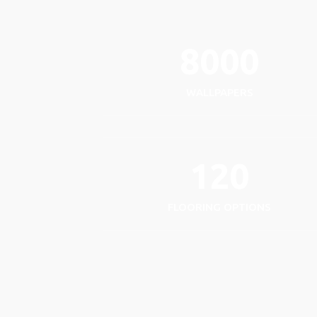
8000
WALLPAPERS
120
FLOORING OPTIONS