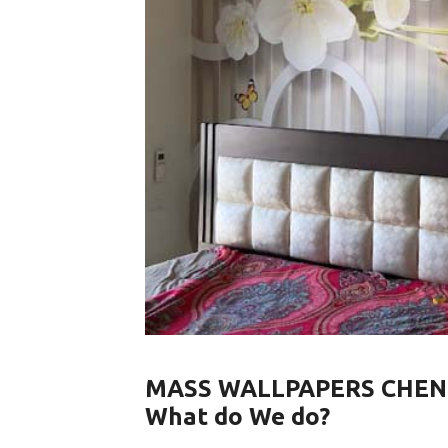
MASS WALLPAPERS CHEN
What do We do?