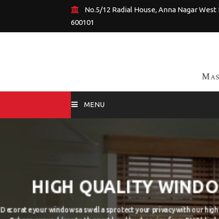
No.5/12 Radial House, Anna Nagar West 
600101
MENU
HOME
BY DESIGNS
DESIRABLE C
BY ROOM TYPE
Have some particular wallpaper idea in yo
CUSTOM WALLPAPERS
custom wallpapers according to your ideas a