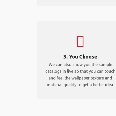
3. You Choose
We can also show you the sample
catalogs in live so that you can touch
and feel the wallpaper texture and
material quality to get a better idea.