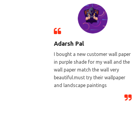
Adarsh Pal
I bought a new customer wall paper
in purple shade for my wall and the
wall paper match the wall very
beautiful.must try their wallpaper
and landscape paintings