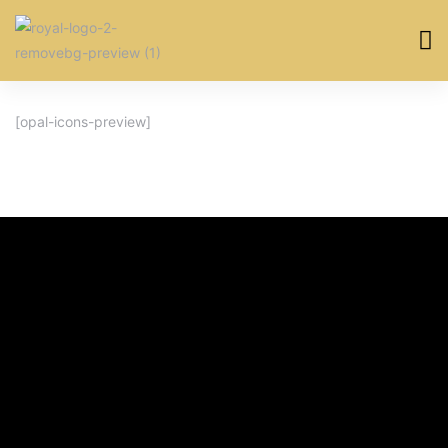
[opal-icons-preview]