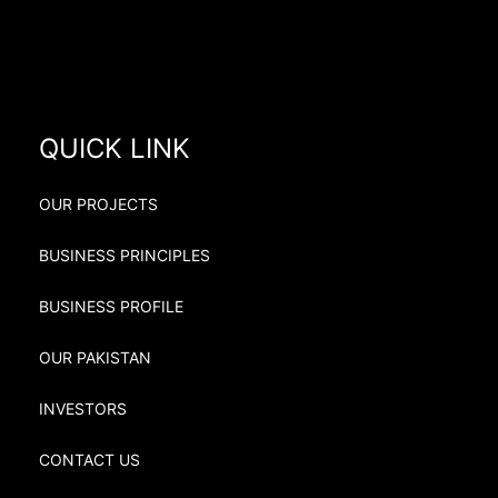
QUICK LINK
OUR PROJECTS
BUSINESS PRINCIPLES
BUSINESS PROFILE
OUR PAKISTAN
INVESTORS
CONTACT US