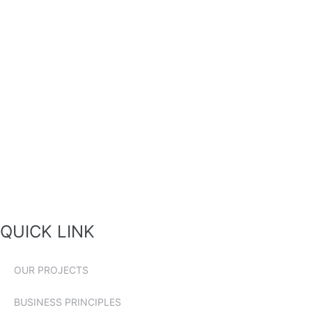
QUICK LINK
OUR PROJECTS
BUSINESS PRINCIPLES