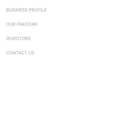
BUSINESS PROFILE
OUR PAKISTAN
INVESTORS
CONTACT US